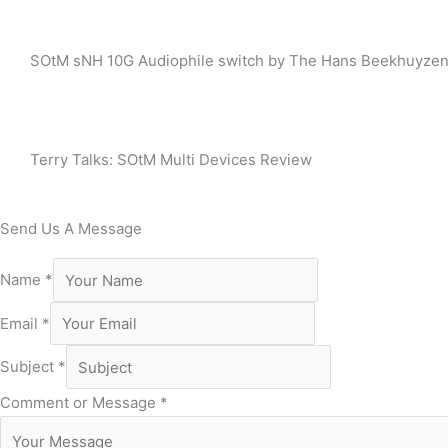
SOtM sNH 10G Audiophile switch by The Hans Beekhuyze
Terry Talks: SOtM Multi Devices Review
Send Us A Message
Name
*
Email
*
Subject
*
Comment or Message
*