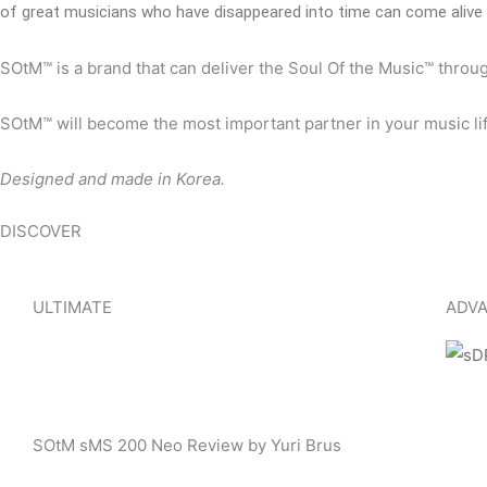
of great musicians who have disappeared into time can come alive 
SOtM™ is a brand that can deliver the Soul Of the Music™ throu
SOtM™ will become the most important partner in your music lif
Designed and made in Korea.
DISCOVER
ULTIMATE
ADVA
SOtM sMS 200 Neo Review by Yuri Brus