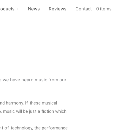
roducts
News
Reviews
Contact
0 items
nce we have heard music from our
 and harmony. If these musical
music will be just a fiction which
ent of technology, the performance