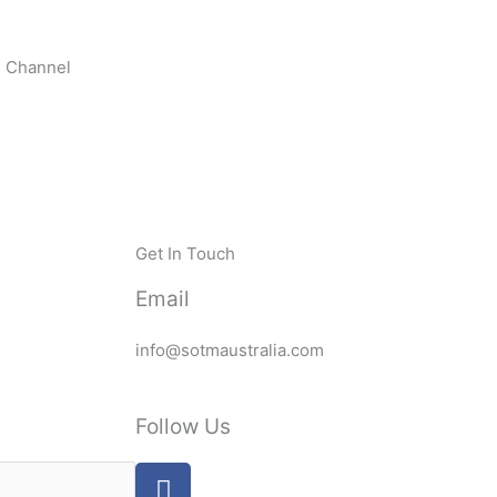
n Channel
Get In Touch
Email
info@sotmaustralia.com
Follow Us
F