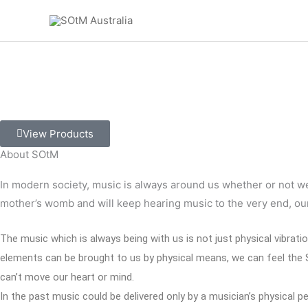
Skip
to
content
A complete high performance audio system
with the pures
View Products
About SOtM
In modern society, music is always around us whether or not we w
mother’s womb and will keep hearing music to the very end, our
The music which is always being with us is not just physical vibrati
elements can be brought to us by physical means, we can feel the So
can’t move our heart or mind.
In the past music could be delivered only by a musician’s physica