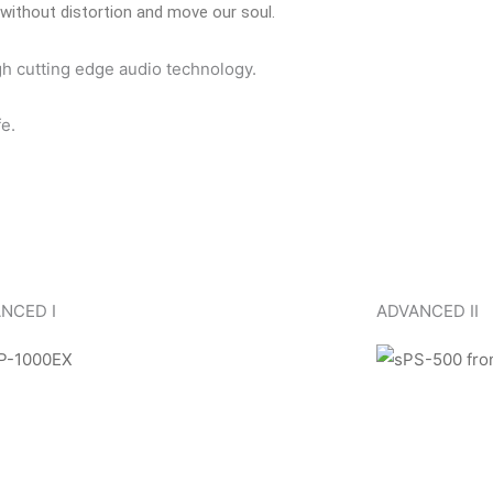
without distortion and move our soul.
gh cutting edge audio technology.
e.
NCED I
ADVANCED II