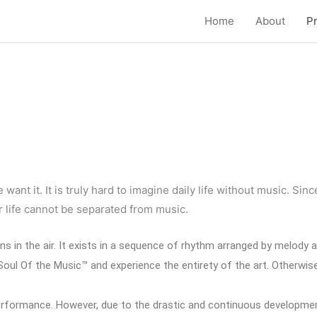
Home
About
P
t power supply unit based in one shape of chassis.
ant it. It is truly hard to imagine daily life without music. Si
 life cannot be separated from music.
ons in the air. It exists in a sequence of rhythm arranged by melody
ul Of the Music™ and experience the entirety of the art. Otherwise, 
l performance. However, due to the drastic and continuous developm